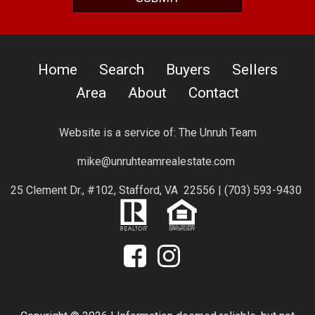
Home
Search
Buyers
Sellers
Area
About
Contact
Website is a service of:
The Unruh Team
mike@unruhteamrealestate.com
25 Clement Dr., #102, Stafford, VA 22556 |
(703) 593-9430