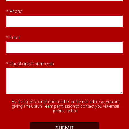
* Phone
* Email
* Questions/Comments
By giving us your phone number and email address, you are
giving The Unruh Team permission to contact you via email,
phone, or text.