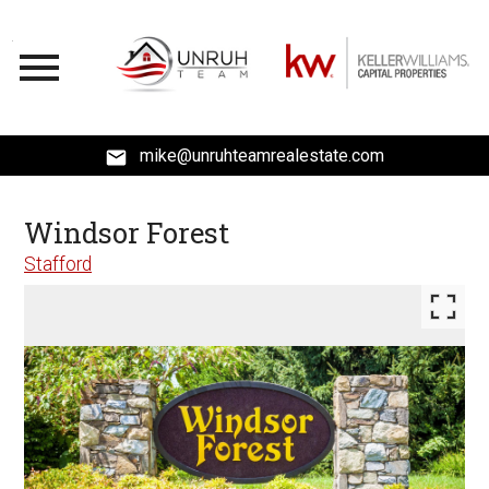
Open main menu
mike@unruhteamrealestate.com
Windsor Forest
Stafford