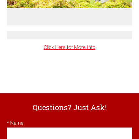
Click Here for More Into
Questions? Just Ask!
* Name