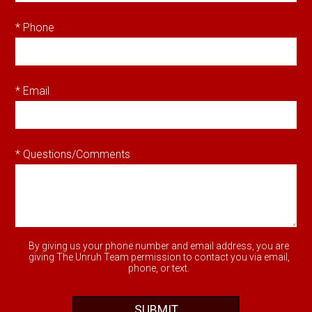
* Phone
* Email
* Questions/Comments
By giving us your phone number and email address, you are
giving The Unruh Team permission to contact you via email,
phone, or text.