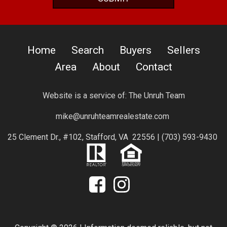
Home
Search
Buyers
Sellers
Area
About
Contact
Website is a service of:
The Unruh Team
mike@unruhteamrealestate.com
25 Clement Dr., #102, Stafford, VA 22556 |
(703) 593-9430