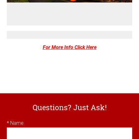
For More Info Click Here
Questions? Just Ask!
* Name