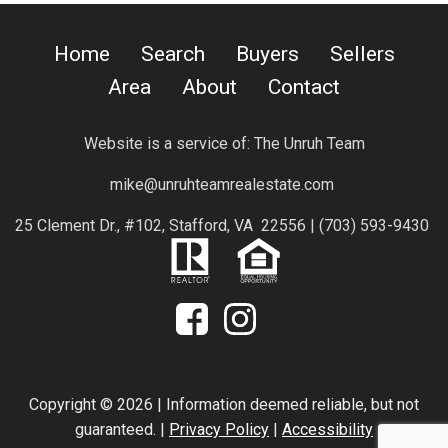
Home
Search
Buyers
Sellers
Area
About
Contact
Website is a service of:
The Unruh Team
mike@unruhteamrealestate.com
25 Clement Dr., #102, Stafford, VA 22556 |
(703) 593-9430
Copyright © 2026 | Information deemed reliable, but not
guaranteed. |
Privacy Policy
|
Accessibility