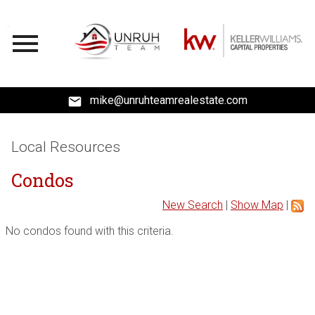
Open main menu
mike@unruhteamrealestate.com
Local Resources
Condos
New Search
|
Show Map
|
No condos found with this criteria.